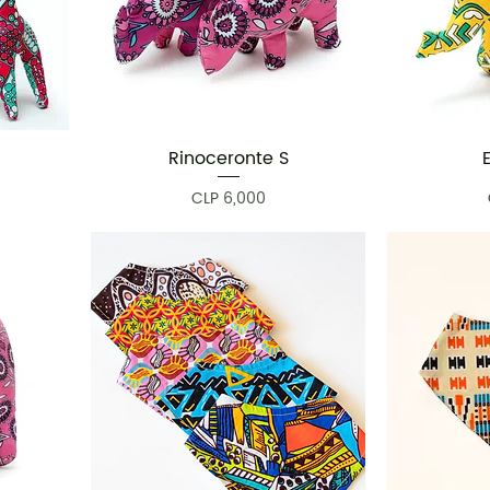
Rinoceronte S
Quick View
Price
CLP 6,000