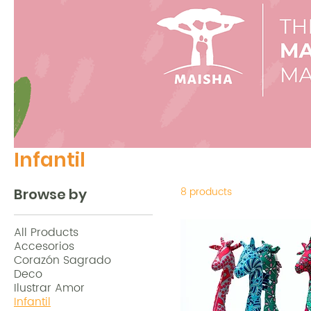
Infantil
8 products
Browse by
All Products
Accesorios
Corazón Sagrado
Deco
Ilustrar Amor
Infantil