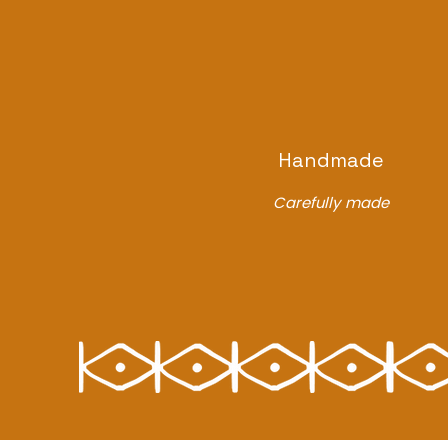
Handmade
Carefully made