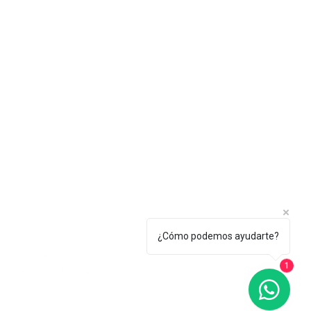
¿Cómo podemos ayudarte?
1