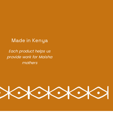
Made in Kenya
Each product helps us
provide work for Maisha
mothers