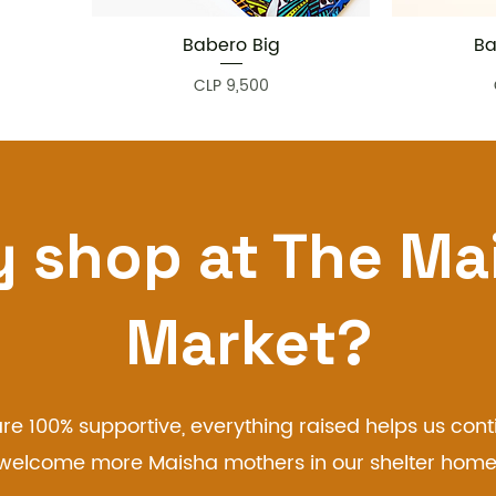
Babero Big
Ba
Quick View
Price
CLP 9,500
 shop at The Ma
Market?
re 100% supportive, everything raised helps us cont
welcome more Maisha mothers in our shelter home