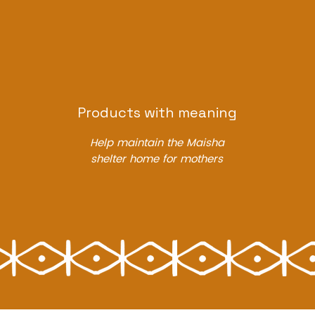
Products with meaning
Help maintain the Maisha
shelter home for mothers