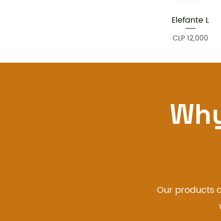
Elefante L
Quick View
Price
CLP 12,000
Why
Our products a