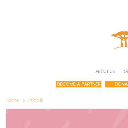
ABOUT US
O
BECOME A PARTNER
DONA
Home
Infantil