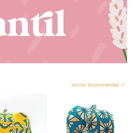
Sort by:
Recommended