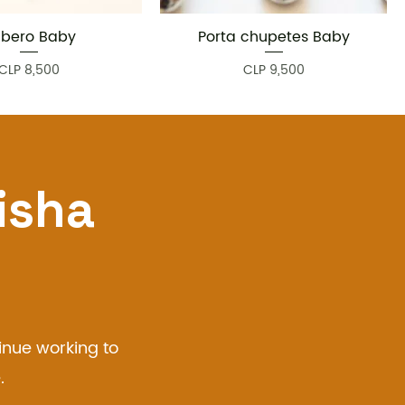
bero Baby
Porta chupetes Baby
Quick View
Quick View
Price
Price
CLP 8,500
CLP 9,500
isha
inue working to
.