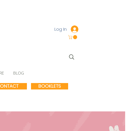
Log In
RE
BLOG
ONTACT
BOOKLETS