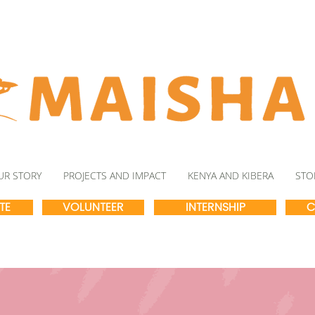
UR STORY
PROJECTS AND IMPACT
KENYA AND KIBERA
STO
TE
VOLUNTEER
INTERNSHIP
C