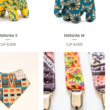
Elefante S
Elefante M
Quick View
Quick View
Price
Price
CLP 6,000
CLP 8,000