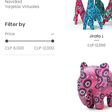
Navidad
Tarjetas Virtuales
Filter by
Price
Jirafa L
Quick View
Price
CLP 12,000
CLP 6,000
CLP 12,000