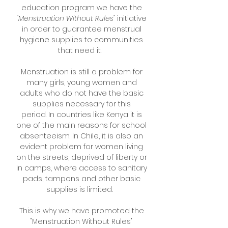
education program we have the
"Menstruation Without Rules"
initiative
in order to guarantee menstrual
hygiene supplies to communities
that need it.
Menstruation is still a problem for
many girls, young women and
adults who do not have the basic
supplies necessary for this
period.
In countries like Kenya it is
one of the main reasons for school
absenteeism.
In Chile, it is also an
evident problem for women living
on the streets, deprived of liberty or
in camps, where access to sanitary
pads, tampons and other basic
supplies is limited.
This is why we have promoted the
"Menstruation Without Rules"