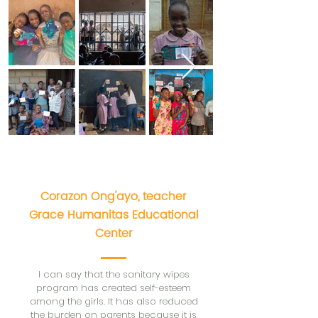
Corazon Ong'ayo,
teacher
Grace Humanitas Educational
Center
I can say that the sanitary wipes
program has created self-esteem
among the girls. It has also reduced
the burden on parents because it is