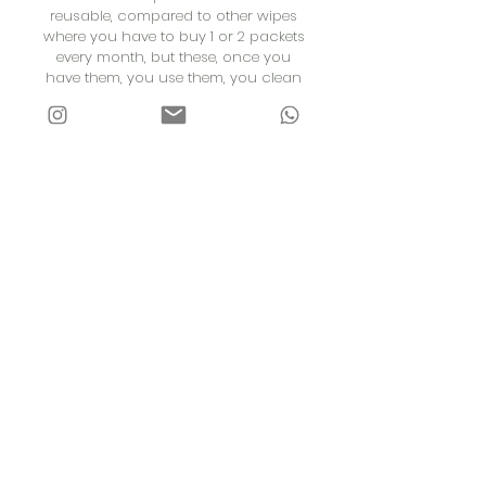
reusable, compared to other wipes
where you have to buy 1 or 2 packets
every month, but these, once you
have them, you use them, you clean
them to be able to use them.
Lastly, it has put the responsibility on
our girls because they have to make
sure the reusable pads are clean.
Therefore, it forces them to clean
them, dry them and keep them stored
so they can be used at another time.
Thanks to the Maisha community for
the reusable sanitary pads.
CONTACT US
Phone Number:
+254783114975