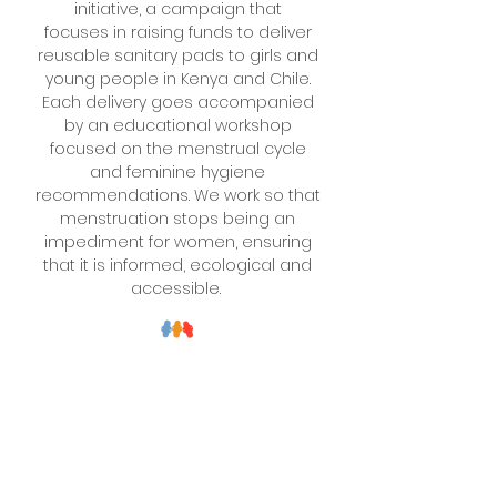
initiative, a campaign that
focuses
in raising funds
to deliver
reusable sanitary pads to girls and
young people in Kenya and Chile.
Each delivery goes
accompanied
by an educational workshop
focused on the menstrual cycle
and feminine hygiene
recommendations. We work so that
menstruation stops being an
impediment for women, ensuring
that it is informed, ecological and
accessible.