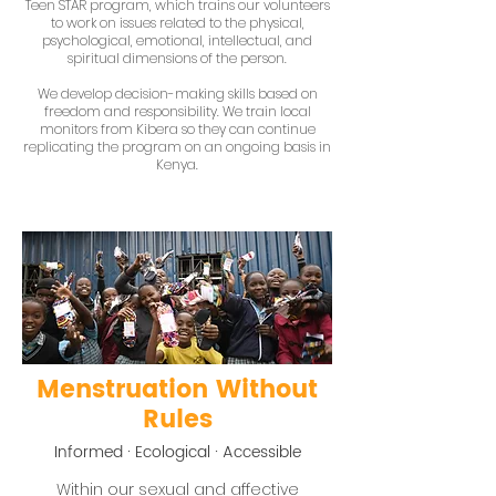
Teen STAR program, which trains our volunteers
to work on issues related to the physical,
psychological, emotional, intellectual, and
spiritual dimensions of the person.
We develop decision-making skills based on
freedom and responsibility. We train local
monitors from Kibera so they can continue
replicating the program on an ongoing basis in
Kenya.
Menstruation Without
Rules
Informed · Ecological · Accessible
Within our sexual and affective