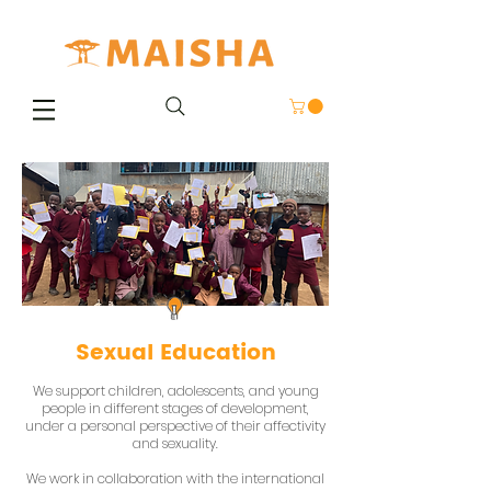
Sexual Education
We support children, adolescents, and young
people in different stages of development,
under a personal perspective of their affectivity
and sexuality.
We work in collaboration with the international